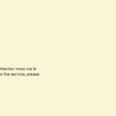
ontactez-nous via le
ut the service, please