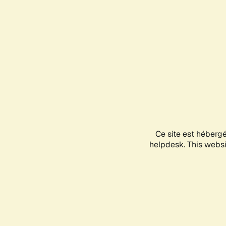
Ce site est héberg
helpdesk. This websit