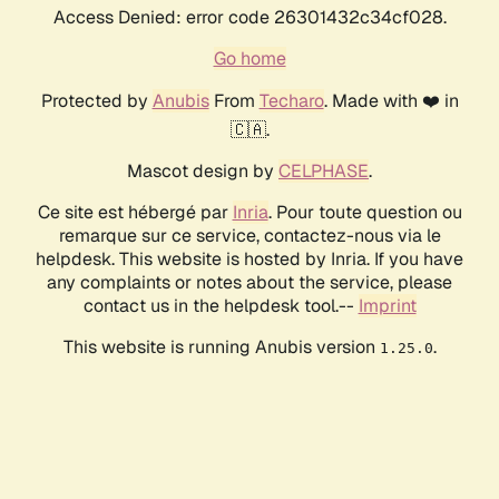
Access Denied: error code 26301432c34cf028.
Go home
Protected by
Anubis
From
Techaro
. Made with ❤️ in
🇨🇦.
Mascot design by
CELPHASE
.
Ce site est hébergé par
Inria
. Pour toute question ou
remarque sur ce service, contactez-nous via le
helpdesk. This website is hosted by Inria. If you have
any complaints or notes about the service, please
contact us in the helpdesk tool.--
Imprint
This website is running Anubis version
.
1.25.0