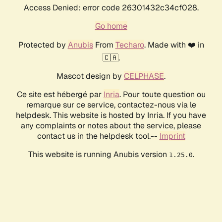
Access Denied: error code 26301432c34cf028.
Go home
Protected by
Anubis
From
Techaro
. Made with ❤️ in
🇨🇦.
Mascot design by
CELPHASE
.
Ce site est hébergé par
Inria
. Pour toute question ou
remarque sur ce service, contactez-nous via le
helpdesk. This website is hosted by Inria. If you have
any complaints or notes about the service, please
contact us in the helpdesk tool.--
Imprint
This website is running Anubis version
.
1.25.0