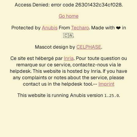
Access Denied: error code 26301432c34cf028.
Go home
Protected by
Anubis
From
Techaro
. Made with ❤️ in
🇨🇦.
Mascot design by
CELPHASE
.
Ce site est hébergé par
Inria
. Pour toute question ou
remarque sur ce service, contactez-nous via le
helpdesk. This website is hosted by Inria. If you have
any complaints or notes about the service, please
contact us in the helpdesk tool.--
Imprint
This website is running Anubis version
.
1.25.0