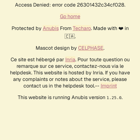
Access Denied: error code 26301432c34cf028.
Go home
Protected by
Anubis
From
Techaro
. Made with ❤️ in
🇨🇦.
Mascot design by
CELPHASE
.
Ce site est hébergé par
Inria
. Pour toute question ou
remarque sur ce service, contactez-nous via le
helpdesk. This website is hosted by Inria. If you have
any complaints or notes about the service, please
contact us in the helpdesk tool.--
Imprint
This website is running Anubis version
.
1.25.0