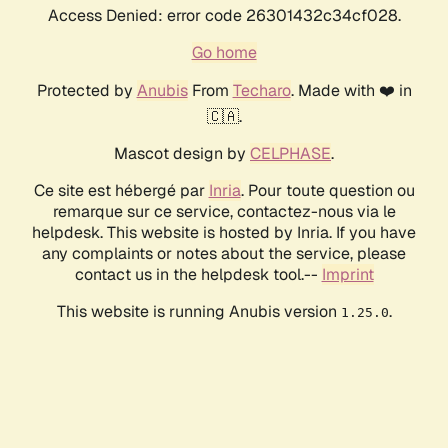
Access Denied: error code 26301432c34cf028.
Go home
Protected by
Anubis
From
Techaro
. Made with ❤️ in
🇨🇦.
Mascot design by
CELPHASE
.
Ce site est hébergé par
Inria
. Pour toute question ou
remarque sur ce service, contactez-nous via le
helpdesk. This website is hosted by Inria. If you have
any complaints or notes about the service, please
contact us in the helpdesk tool.--
Imprint
This website is running Anubis version
.
1.25.0