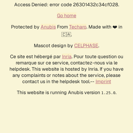
Access Denied: error code 26301432c34cf028.
Go home
Protected by
Anubis
From
Techaro
. Made with ❤️ in
🇨🇦.
Mascot design by
CELPHASE
.
Ce site est hébergé par
Inria
. Pour toute question ou
remarque sur ce service, contactez-nous via le
helpdesk. This website is hosted by Inria. If you have
any complaints or notes about the service, please
contact us in the helpdesk tool.--
Imprint
This website is running Anubis version
.
1.25.0