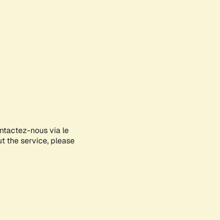
ontactez-nous via le
ut the service, please