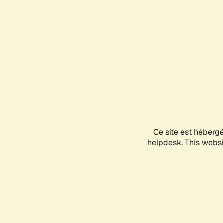
Ce site est héberg
helpdesk. This websit