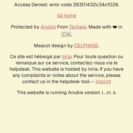
Access Denied: error code 26301432c34cf028.
Go home
Protected by
Anubis
From
Techaro
. Made with ❤️ in
🇨🇦.
Mascot design by
CELPHASE
.
Ce site est hébergé par
Inria
. Pour toute question ou
remarque sur ce service, contactez-nous via le
helpdesk. This website is hosted by Inria. If you have
any complaints or notes about the service, please
contact us in the helpdesk tool.--
Imprint
This website is running Anubis version
.
1.25.0