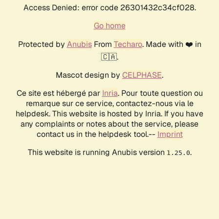
Access Denied: error code 26301432c34cf028.
Go home
Protected by
Anubis
From
Techaro
. Made with ❤️ in
🇨🇦.
Mascot design by
CELPHASE
.
Ce site est hébergé par
Inria
. Pour toute question ou
remarque sur ce service, contactez-nous via le
helpdesk. This website is hosted by Inria. If you have
any complaints or notes about the service, please
contact us in the helpdesk tool.--
Imprint
This website is running Anubis version
.
1.25.0