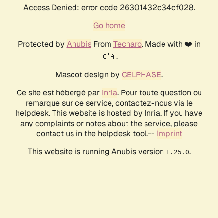
Access Denied: error code 26301432c34cf028.
Go home
Protected by
Anubis
From
Techaro
. Made with ❤️ in
🇨🇦.
Mascot design by
CELPHASE
.
Ce site est hébergé par
Inria
. Pour toute question ou
remarque sur ce service, contactez-nous via le
helpdesk. This website is hosted by Inria. If you have
any complaints or notes about the service, please
contact us in the helpdesk tool.--
Imprint
This website is running Anubis version
.
1.25.0