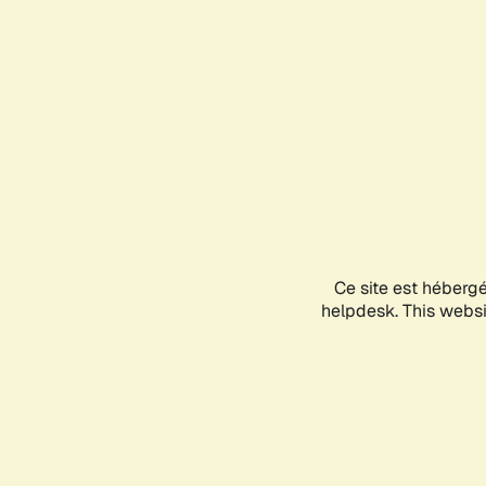
Ce site est héberg
helpdesk. This websit