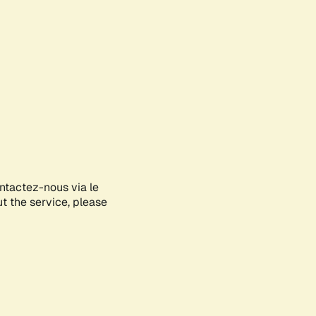
ontactez-nous via le
ut the service, please