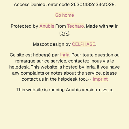
Access Denied: error code 26301432c34cf028.
Go home
Protected by
Anubis
From
Techaro
. Made with ❤️ in
🇨🇦.
Mascot design by
CELPHASE
.
Ce site est hébergé par
Inria
. Pour toute question ou
remarque sur ce service, contactez-nous via le
helpdesk. This website is hosted by Inria. If you have
any complaints or notes about the service, please
contact us in the helpdesk tool.--
Imprint
This website is running Anubis version
.
1.25.0