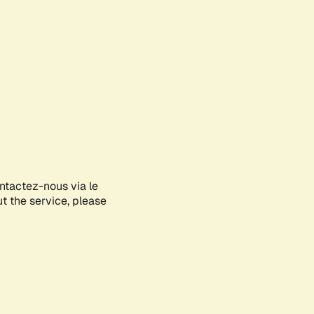
ontactez-nous via le
ut the service, please