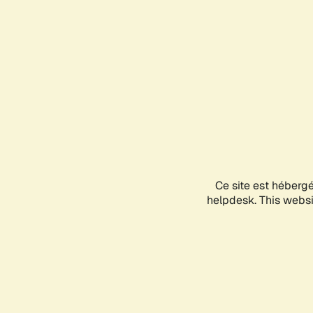
Ce site est héberg
helpdesk. This websit