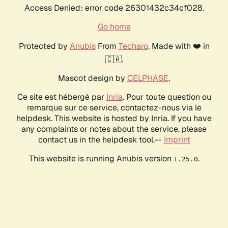
Access Denied: error code 26301432c34cf028.
Go home
Protected by
Anubis
From
Techaro
. Made with ❤️ in
🇨🇦.
Mascot design by
CELPHASE
.
Ce site est hébergé par
Inria
. Pour toute question ou
remarque sur ce service, contactez-nous via le
helpdesk. This website is hosted by Inria. If you have
any complaints or notes about the service, please
contact us in the helpdesk tool.--
Imprint
This website is running Anubis version
.
1.25.0