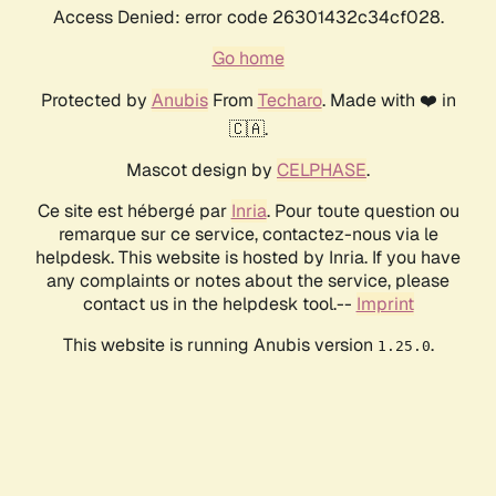
Access Denied: error code 26301432c34cf028.
Go home
Protected by
Anubis
From
Techaro
. Made with ❤️ in
🇨🇦.
Mascot design by
CELPHASE
.
Ce site est hébergé par
Inria
. Pour toute question ou
remarque sur ce service, contactez-nous via le
helpdesk. This website is hosted by Inria. If you have
any complaints or notes about the service, please
contact us in the helpdesk tool.--
Imprint
This website is running Anubis version
.
1.25.0