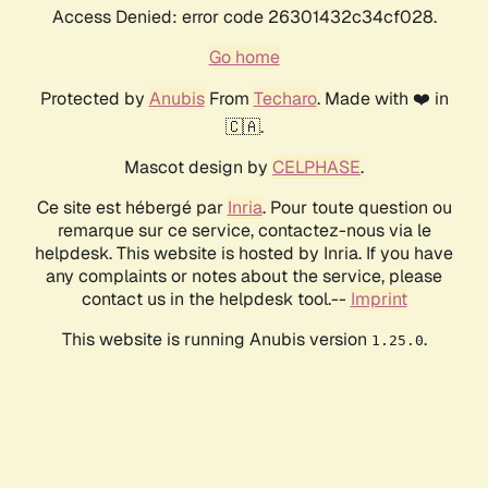
Access Denied: error code 26301432c34cf028.
Go home
Protected by
Anubis
From
Techaro
. Made with ❤️ in
🇨🇦.
Mascot design by
CELPHASE
.
Ce site est hébergé par
Inria
. Pour toute question ou
remarque sur ce service, contactez-nous via le
helpdesk. This website is hosted by Inria. If you have
any complaints or notes about the service, please
contact us in the helpdesk tool.--
Imprint
This website is running Anubis version
.
1.25.0