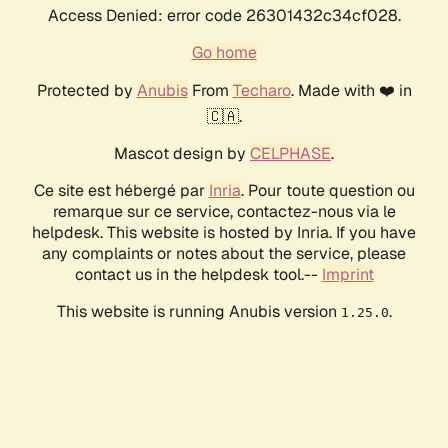
Access Denied: error code 26301432c34cf028.
Go home
Protected by
Anubis
From
Techaro
. Made with ❤️ in
🇨🇦.
Mascot design by
CELPHASE
.
Ce site est hébergé par
Inria
. Pour toute question ou
remarque sur ce service, contactez-nous via le
helpdesk. This website is hosted by Inria. If you have
any complaints or notes about the service, please
contact us in the helpdesk tool.--
Imprint
This website is running Anubis version
.
1.25.0