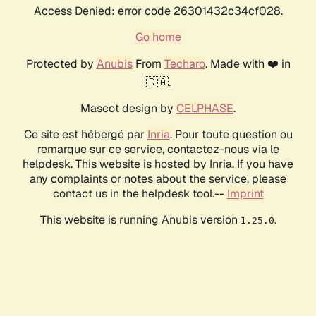
Access Denied: error code 26301432c34cf028.
Go home
Protected by
Anubis
From
Techaro
. Made with ❤️ in
🇨🇦.
Mascot design by
CELPHASE
.
Ce site est hébergé par
Inria
. Pour toute question ou
remarque sur ce service, contactez-nous via le
helpdesk. This website is hosted by Inria. If you have
any complaints or notes about the service, please
contact us in the helpdesk tool.--
Imprint
This website is running Anubis version
.
1.25.0