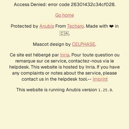
Access Denied: error code 26301432c34cf028.
Go home
Protected by
Anubis
From
Techaro
. Made with ❤️ in
🇨🇦.
Mascot design by
CELPHASE
.
Ce site est hébergé par
Inria
. Pour toute question ou
remarque sur ce service, contactez-nous via le
helpdesk. This website is hosted by Inria. If you have
any complaints or notes about the service, please
contact us in the helpdesk tool.--
Imprint
This website is running Anubis version
.
1.25.0