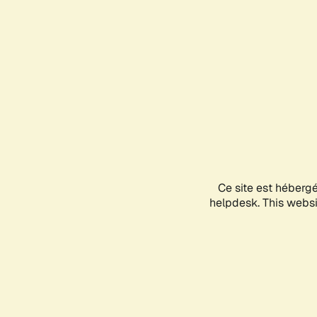
Ce site est héberg
helpdesk. This websit