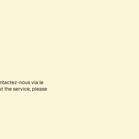
ontactez-nous via le
ut the service, please