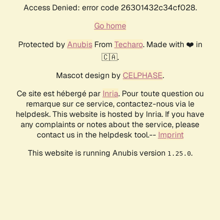
Access Denied: error code 26301432c34cf028.
Go home
Protected by
Anubis
From
Techaro
. Made with ❤️ in
🇨🇦.
Mascot design by
CELPHASE
.
Ce site est hébergé par
Inria
. Pour toute question ou
remarque sur ce service, contactez-nous via le
helpdesk. This website is hosted by Inria. If you have
any complaints or notes about the service, please
contact us in the helpdesk tool.--
Imprint
This website is running Anubis version
.
1.25.0