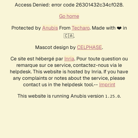
Access Denied: error code 26301432c34cf028.
Go home
Protected by
Anubis
From
Techaro
. Made with ❤️ in
🇨🇦.
Mascot design by
CELPHASE
.
Ce site est hébergé par
Inria
. Pour toute question ou
remarque sur ce service, contactez-nous via le
helpdesk. This website is hosted by Inria. If you have
any complaints or notes about the service, please
contact us in the helpdesk tool.--
Imprint
This website is running Anubis version
.
1.25.0