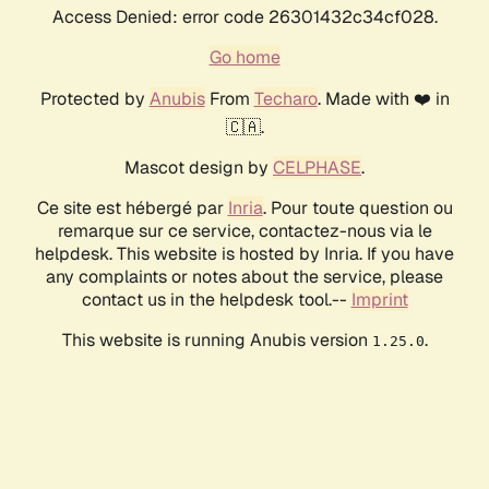
Access Denied: error code 26301432c34cf028.
Go home
Protected by
Anubis
From
Techaro
. Made with ❤️ in
🇨🇦.
Mascot design by
CELPHASE
.
Ce site est hébergé par
Inria
. Pour toute question ou
remarque sur ce service, contactez-nous via le
helpdesk. This website is hosted by Inria. If you have
any complaints or notes about the service, please
contact us in the helpdesk tool.--
Imprint
This website is running Anubis version
.
1.25.0