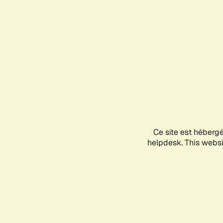
Ce site est héberg
helpdesk. This websit