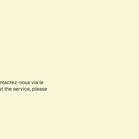
ontactez-nous via le
ut the service, please