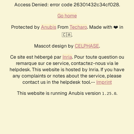
Access Denied: error code 26301432c34cf028.
Go home
Protected by
Anubis
From
Techaro
. Made with ❤️ in
🇨🇦.
Mascot design by
CELPHASE
.
Ce site est hébergé par
Inria
. Pour toute question ou
remarque sur ce service, contactez-nous via le
helpdesk. This website is hosted by Inria. If you have
any complaints or notes about the service, please
contact us in the helpdesk tool.--
Imprint
This website is running Anubis version
.
1.25.0