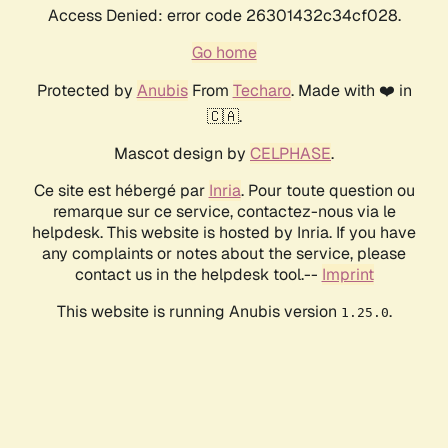
Access Denied: error code 26301432c34cf028.
Go home
Protected by
Anubis
From
Techaro
. Made with ❤️ in
🇨🇦.
Mascot design by
CELPHASE
.
Ce site est hébergé par
Inria
. Pour toute question ou
remarque sur ce service, contactez-nous via le
helpdesk. This website is hosted by Inria. If you have
any complaints or notes about the service, please
contact us in the helpdesk tool.--
Imprint
This website is running Anubis version
.
1.25.0