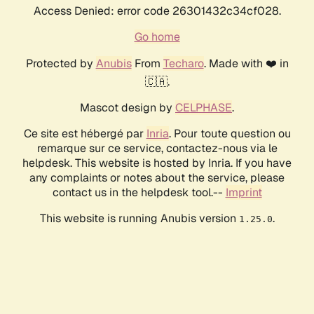
Access Denied: error code 26301432c34cf028.
Go home
Protected by
Anubis
From
Techaro
. Made with ❤️ in
🇨🇦.
Mascot design by
CELPHASE
.
Ce site est hébergé par
Inria
. Pour toute question ou
remarque sur ce service, contactez-nous via le
helpdesk. This website is hosted by Inria. If you have
any complaints or notes about the service, please
contact us in the helpdesk tool.--
Imprint
This website is running Anubis version
.
1.25.0