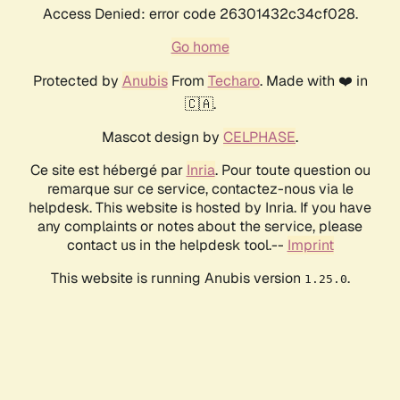
Access Denied: error code 26301432c34cf028.
Go home
Protected by
Anubis
From
Techaro
. Made with ❤️ in
🇨🇦.
Mascot design by
CELPHASE
.
Ce site est hébergé par
Inria
. Pour toute question ou
remarque sur ce service, contactez-nous via le
helpdesk. This website is hosted by Inria. If you have
any complaints or notes about the service, please
contact us in the helpdesk tool.--
Imprint
This website is running Anubis version
.
1.25.0