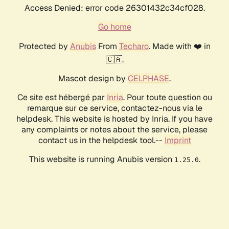
Access Denied: error code 26301432c34cf028.
Go home
Protected by
Anubis
From
Techaro
. Made with ❤️ in
🇨🇦.
Mascot design by
CELPHASE
.
Ce site est hébergé par
Inria
. Pour toute question ou
remarque sur ce service, contactez-nous via le
helpdesk. This website is hosted by Inria. If you have
any complaints or notes about the service, please
contact us in the helpdesk tool.--
Imprint
This website is running Anubis version
.
1.25.0