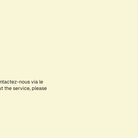
ontactez-nous via le
ut the service, please