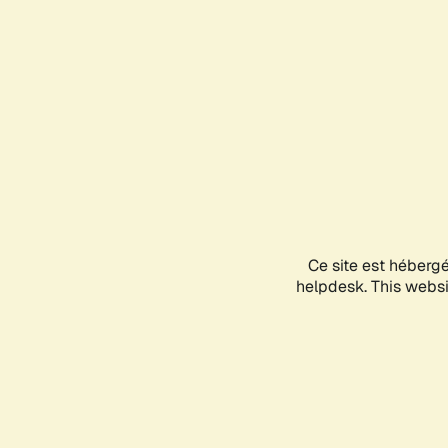
Ce site est héberg
helpdesk. This websit