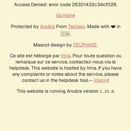
Access Denied: error code 26301432c34cf028.
Go home
Protected by
Anubis
From
Techaro
. Made with ❤️ in
🇨🇦.
Mascot design by
CELPHASE
.
Ce site est hébergé par
Inria
. Pour toute question ou
remarque sur ce service, contactez-nous via le
helpdesk. This website is hosted by Inria. If you have
any complaints or notes about the service, please
contact us in the helpdesk tool.--
Imprint
This website is running Anubis version
.
1.25.0