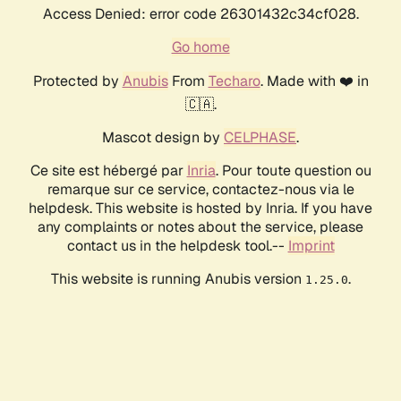
Access Denied: error code 26301432c34cf028.
Go home
Protected by
Anubis
From
Techaro
. Made with ❤️ in
🇨🇦.
Mascot design by
CELPHASE
.
Ce site est hébergé par
Inria
. Pour toute question ou
remarque sur ce service, contactez-nous via le
helpdesk. This website is hosted by Inria. If you have
any complaints or notes about the service, please
contact us in the helpdesk tool.--
Imprint
This website is running Anubis version
.
1.25.0