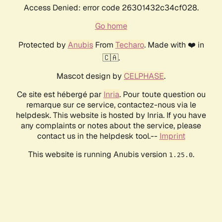
Access Denied: error code 26301432c34cf028.
Go home
Protected by
Anubis
From
Techaro
. Made with ❤️ in
🇨🇦.
Mascot design by
CELPHASE
.
Ce site est hébergé par
Inria
. Pour toute question ou
remarque sur ce service, contactez-nous via le
helpdesk. This website is hosted by Inria. If you have
any complaints or notes about the service, please
contact us in the helpdesk tool.--
Imprint
This website is running Anubis version
.
1.25.0