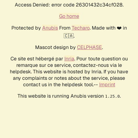
Access Denied: error code 26301432c34cf028.
Go home
Protected by
Anubis
From
Techaro
. Made with ❤️ in
🇨🇦.
Mascot design by
CELPHASE
.
Ce site est hébergé par
Inria
. Pour toute question ou
remarque sur ce service, contactez-nous via le
helpdesk. This website is hosted by Inria. If you have
any complaints or notes about the service, please
contact us in the helpdesk tool.--
Imprint
This website is running Anubis version
.
1.25.0