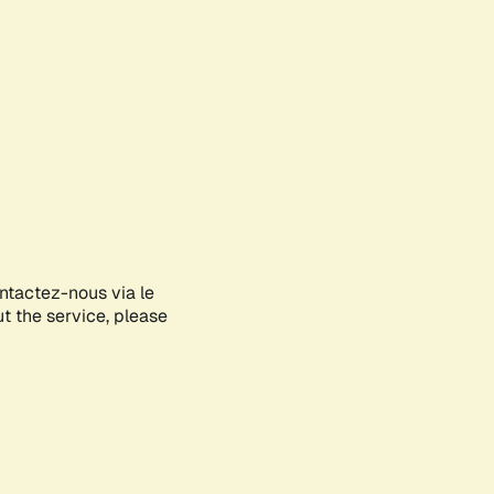
ontactez-nous via le
ut the service, please