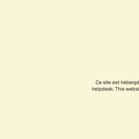
Ce site est héberg
helpdesk. This websit