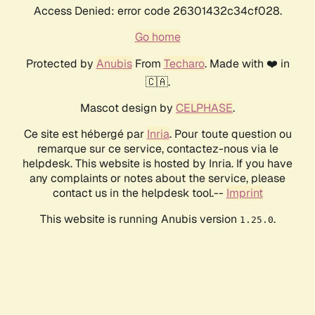
Access Denied: error code 26301432c34cf028.
Go home
Protected by
Anubis
From
Techaro
. Made with ❤️ in
🇨🇦.
Mascot design by
CELPHASE
.
Ce site est hébergé par
Inria
. Pour toute question ou
remarque sur ce service, contactez-nous via le
helpdesk. This website is hosted by Inria. If you have
any complaints or notes about the service, please
contact us in the helpdesk tool.--
Imprint
This website is running Anubis version
.
1.25.0