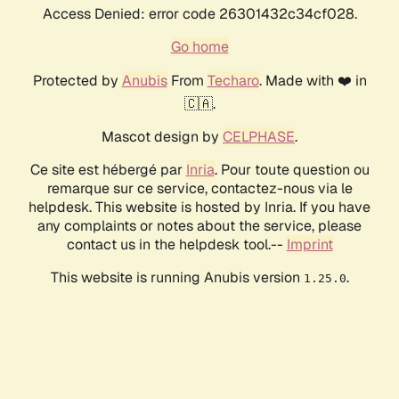
Access Denied: error code 26301432c34cf028.
Go home
Protected by
Anubis
From
Techaro
. Made with ❤️ in
🇨🇦.
Mascot design by
CELPHASE
.
Ce site est hébergé par
Inria
. Pour toute question ou
remarque sur ce service, contactez-nous via le
helpdesk. This website is hosted by Inria. If you have
any complaints or notes about the service, please
contact us in the helpdesk tool.--
Imprint
This website is running Anubis version
.
1.25.0