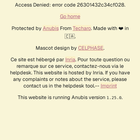
Access Denied: error code 26301432c34cf028.
Go home
Protected by
Anubis
From
Techaro
. Made with ❤️ in
🇨🇦.
Mascot design by
CELPHASE
.
Ce site est hébergé par
Inria
. Pour toute question ou
remarque sur ce service, contactez-nous via le
helpdesk. This website is hosted by Inria. If you have
any complaints or notes about the service, please
contact us in the helpdesk tool.--
Imprint
This website is running Anubis version
.
1.25.0