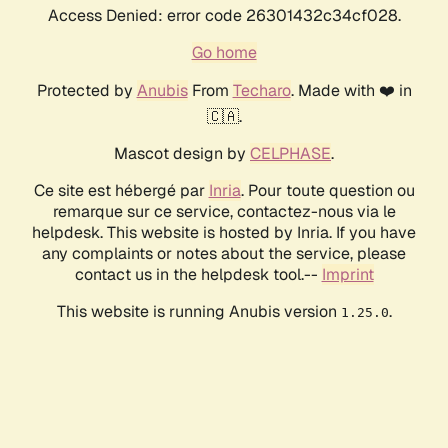
Access Denied: error code 26301432c34cf028.
Go home
Protected by
Anubis
From
Techaro
. Made with ❤️ in
🇨🇦.
Mascot design by
CELPHASE
.
Ce site est hébergé par
Inria
. Pour toute question ou
remarque sur ce service, contactez-nous via le
helpdesk. This website is hosted by Inria. If you have
any complaints or notes about the service, please
contact us in the helpdesk tool.--
Imprint
This website is running Anubis version
.
1.25.0