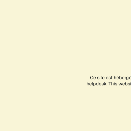
Ce site est héberg
helpdesk. This websit