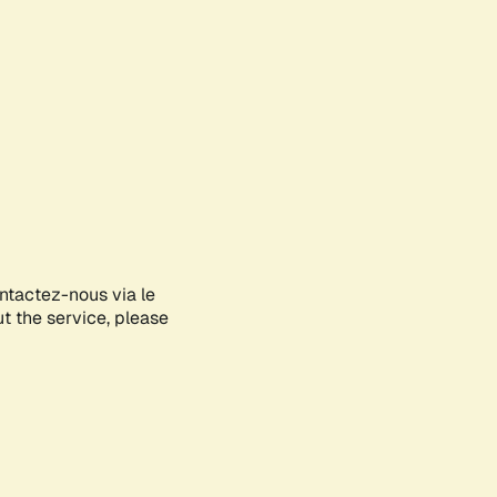
ontactez-nous via le
ut the service, please