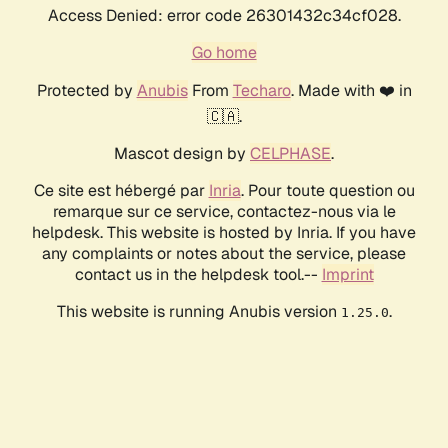
Access Denied: error code 26301432c34cf028.
Go home
Protected by
Anubis
From
Techaro
. Made with ❤️ in
🇨🇦.
Mascot design by
CELPHASE
.
Ce site est hébergé par
Inria
. Pour toute question ou
remarque sur ce service, contactez-nous via le
helpdesk. This website is hosted by Inria. If you have
any complaints or notes about the service, please
contact us in the helpdesk tool.--
Imprint
This website is running Anubis version
.
1.25.0