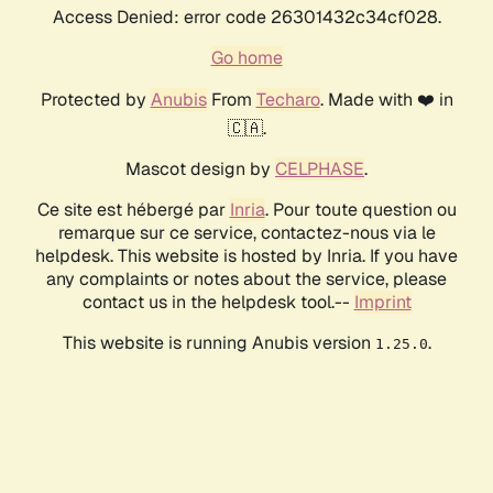
Access Denied: error code 26301432c34cf028.
Go home
Protected by
Anubis
From
Techaro
. Made with ❤️ in
🇨🇦.
Mascot design by
CELPHASE
.
Ce site est hébergé par
Inria
. Pour toute question ou
remarque sur ce service, contactez-nous via le
helpdesk. This website is hosted by Inria. If you have
any complaints or notes about the service, please
contact us in the helpdesk tool.--
Imprint
This website is running Anubis version
.
1.25.0