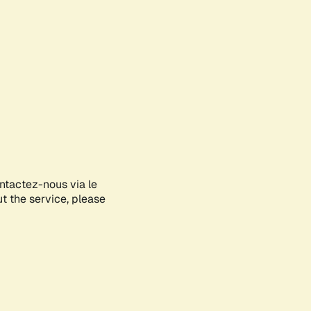
ontactez-nous via le
ut the service, please