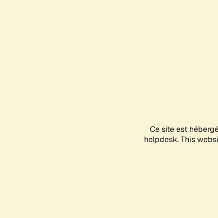
Ce site est héberg
helpdesk. This websit