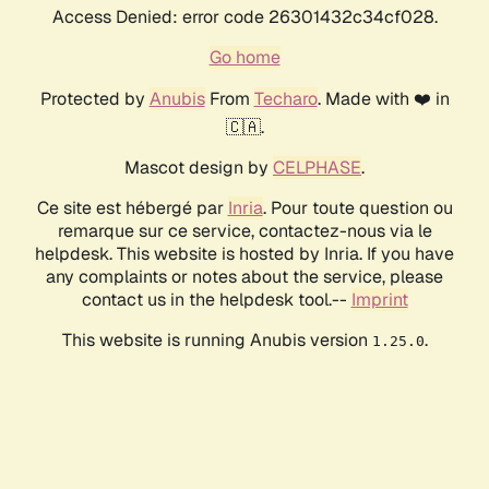
Access Denied: error code 26301432c34cf028.
Go home
Protected by
Anubis
From
Techaro
. Made with ❤️ in
🇨🇦.
Mascot design by
CELPHASE
.
Ce site est hébergé par
Inria
. Pour toute question ou
remarque sur ce service, contactez-nous via le
helpdesk. This website is hosted by Inria. If you have
any complaints or notes about the service, please
contact us in the helpdesk tool.--
Imprint
This website is running Anubis version
.
1.25.0