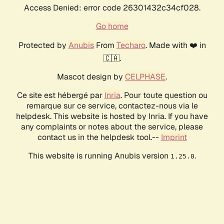
Access Denied: error code 26301432c34cf028.
Go home
Protected by
Anubis
From
Techaro
. Made with ❤️ in
🇨🇦.
Mascot design by
CELPHASE
.
Ce site est hébergé par
Inria
. Pour toute question ou
remarque sur ce service, contactez-nous via le
helpdesk. This website is hosted by Inria. If you have
any complaints or notes about the service, please
contact us in the helpdesk tool.--
Imprint
This website is running Anubis version
.
1.25.0