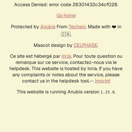
Access Denied: error code 26301432c34cf028.
Go home
Protected by
Anubis
From
Techaro
. Made with ❤️ in
🇨🇦.
Mascot design by
CELPHASE
.
Ce site est hébergé par
Inria
. Pour toute question ou
remarque sur ce service, contactez-nous via le
helpdesk. This website is hosted by Inria. If you have
any complaints or notes about the service, please
contact us in the helpdesk tool.--
Imprint
This website is running Anubis version
.
1.25.0