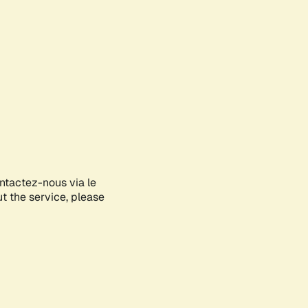
ontactez-nous via le
ut the service, please