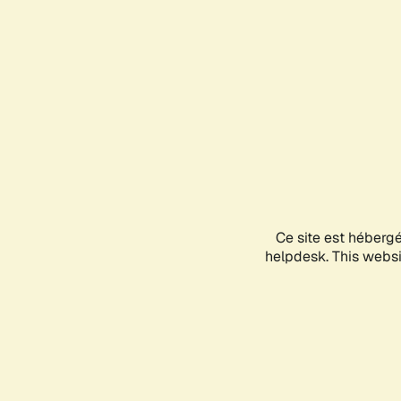
Ce site est héberg
helpdesk. This websit