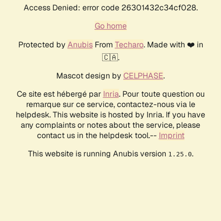
Access Denied: error code 26301432c34cf028.
Go home
Protected by
Anubis
From
Techaro
. Made with ❤️ in
🇨🇦.
Mascot design by
CELPHASE
.
Ce site est hébergé par
Inria
. Pour toute question ou
remarque sur ce service, contactez-nous via le
helpdesk. This website is hosted by Inria. If you have
any complaints or notes about the service, please
contact us in the helpdesk tool.--
Imprint
This website is running Anubis version
.
1.25.0