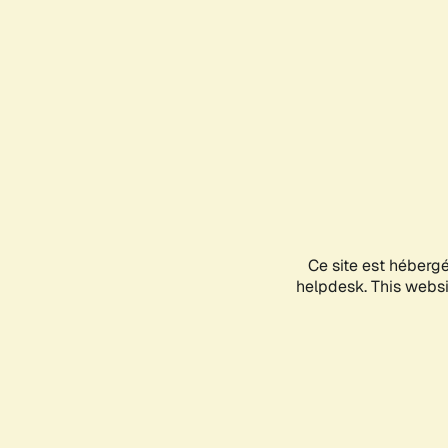
Ce site est héberg
helpdesk. This websit