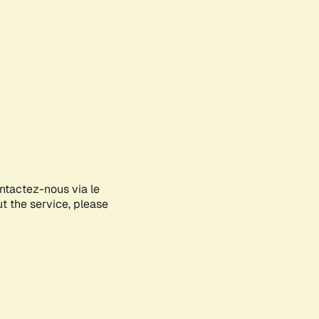
ontactez-nous via le
ut the service, please